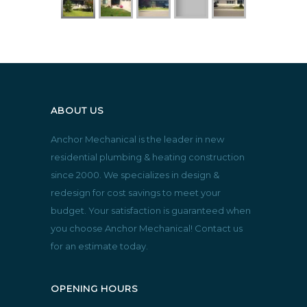
ABOUT US
Anchor Mechanical is the leader in new
residential plumbing & heating construction
since 2000. We specializes in design &
redesign for cost savings to meet your
budget. Your satisfaction is guaranteed when
you choose Anchor Mechanical! Contact us
for an estimate today.
OPENING HOURS