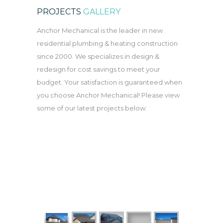
PROJECTS
GALLERY
Anchor Mechanical is the leader in new
residential plumbing & heating construction
since 2000. We specializes in design &
redesign for cost savings to meet your
budget. Your satisfaction is guaranteed when
you choose Anchor Mechanical! Please view
some of our latest projects below: