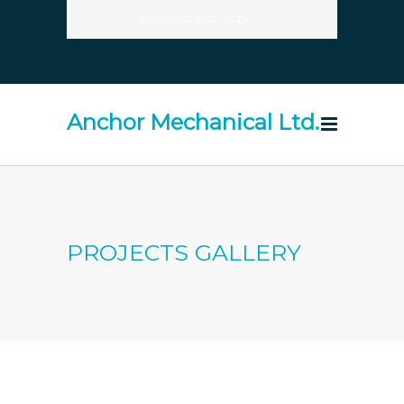
ADD TOPBAR INFO
Anchor Mechanical Ltd.
PROJECTS GALLERY