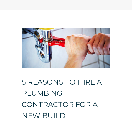
5 REASONS TO HIRE A
PLUMBING
CONTRACTOR FOR A
NEW BUILD