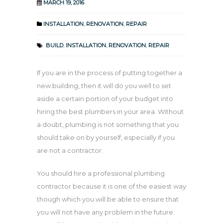
MARCH 19, 2016
INSTALLATION
,
RENOVATION
,
REPAIR
BUILD
,
INSTALLATION
,
RENOVATION
,
REPAIR
If you are in the process of putting together a
new building, then it will do you well to set
aside a certain portion of your budget into
hiring the best plumbers in your area. Without
a doubt, plumbing is not something that you
should take on by yourself, especially if you
are not a contractor.
You should hire a professional plumbing
contractor because it is one of the easiest way
though which you will be able to ensure that
you will not have any problem in the future.