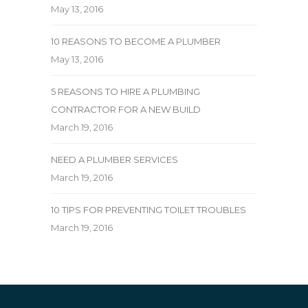
May 13, 2016
10 REASONS TO BECOME A PLUMBER
May 13, 2016
5 REASONS TO HIRE A PLUMBING
CONTRACTOR FOR A NEW BUILD
March 19, 2016
NEED A PLUMBER SERVICES
March 19, 2016
10 TIPS FOR PREVENTING TOILET TROUBLES
March 19, 2016