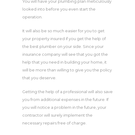
You will have your plumbing plan meticulously
looked into before you even start the
operation.
It will also be so much easier for you to get
your property insured if you get the help of
the best plumber on your side. Since your
insurance company will see that you got the
help that you need in building your home, it
will be more than willing to give you the policy
that you deserve.
Getting the help of a professional will also save
you from additional expenses in the future. If
you will notice a problem in the future, your
contractor will surely implement the
necessary repairs free of charge.