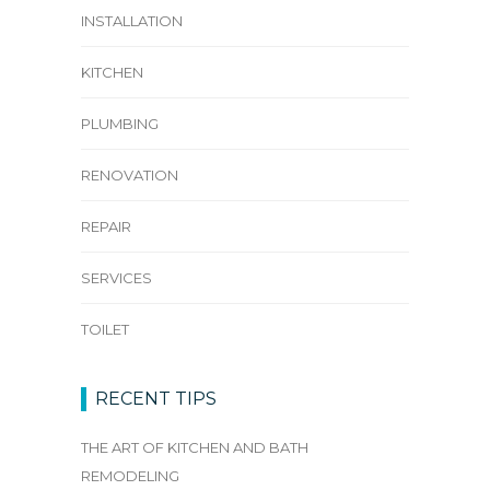
INSTALLATION
KITCHEN
PLUMBING
RENOVATION
REPAIR
SERVICES
TOILET
RECENT TIPS
THE ART OF KITCHEN AND BATH
REMODELING