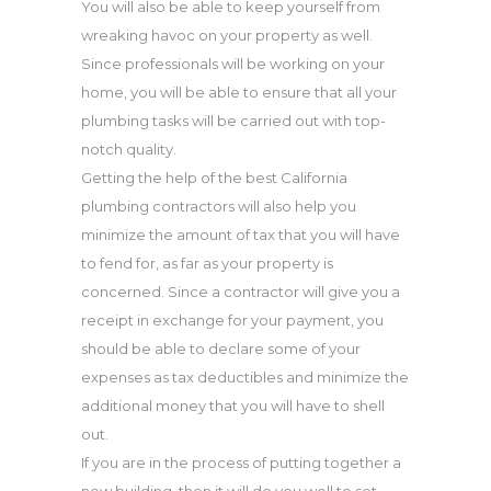
You will also be able to keep yourself from
wreaking havoc on your property as well.
Since professionals will be working on your
home, you will be able to ensure that all your
plumbing tasks will be carried out with top-
notch quality.
Getting the help of the best California
plumbing contractors will also help you
minimize the amount of tax that you will have
to fend for, as far as your property is
concerned. Since a contractor will give you a
receipt in exchange for your payment, you
should be able to declare some of your
expenses as tax deductibles and minimize the
additional money that you will have to shell
out.
If you are in the process of putting together a