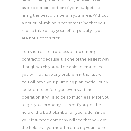
new building, then it will do you well to set
aside a certain portion of your budget into
hiring the best plumbers in your area. Without
a doubt, plumbing is not something that you
should take on by yourself, especially if you
are not a contractor.
You should hire a professional plumbing
contractor because it is one of the easiest way
though which you will be able to ensure that
you will not have any problem in the future.
You will have your plumbing plan meticulously
looked into before you even start the
operation. It will also be so much easier for you
to get your property insured if you get the
help of the best plumber on your side. Since
your insurance company will see that you got
the help that you need in building your home,