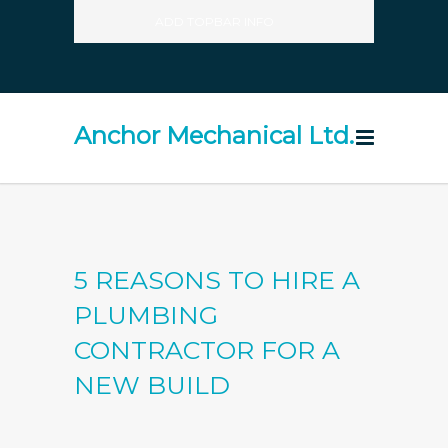
ADD TOPBAR INFO
Anchor Mechanical Ltd.
5 REASONS TO HIRE A
PLUMBING
CONTRACTOR FOR A
NEW BUILD