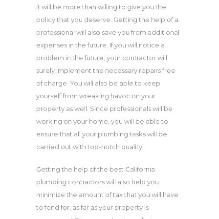
it will be more than willing to give you the
policy that you deserve. Getting the help of a
professional will also save you from additional
expenses in the future. If you will notice a
problem in the future, your contractor will
surely implement the necessary repairs free
of charge. You will also be able to keep
yourself from wreaking havoc on your
property as well. Since professionals will be
working on your home, you will be able to
ensure that all your plumbing tasks will be
carried out with top-notch quality.
Getting the help of the best California
plumbing contractors will also help you
minimize the amount of tax that you will have
to fend for, as far as your property is