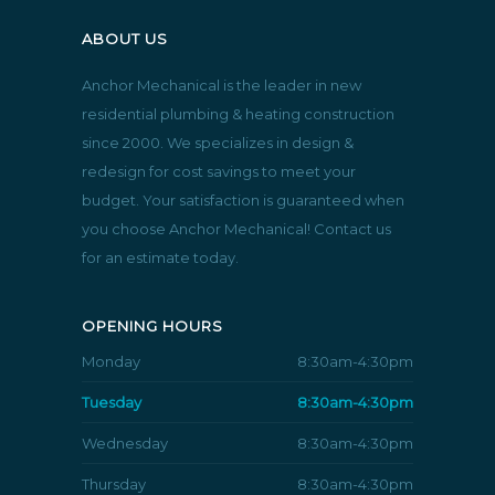
ABOUT US
Anchor Mechanical is the leader in new
residential plumbing & heating construction
since 2000. We specializes in design &
redesign for cost savings to meet your
budget. Your satisfaction is guaranteed when
you choose Anchor Mechanical! Contact us
for an estimate today.
OPENING HOURS
Monday
8:30am-4:30pm
Tuesday
8:30am-4:30pm
Wednesday
8:30am-4:30pm
Thursday
8:30am-4:30pm