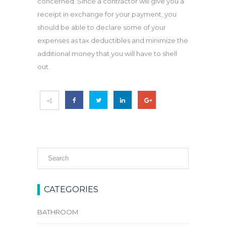
concerned. Since a contractor will give you a
receipt in exchange for your payment, you
should be able to declare some of your
expenses as tax deductibles and minimize the
additional money that you will have to shell
out.
CATEGORIES
BATHROOM