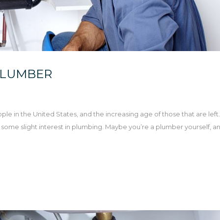
PLUMBER
le in the United States, and the increasing age of those that are left. 
ave some slight interest in plumbing. Maybe you’re a plumber yourself, a