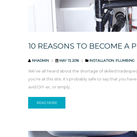
10 REASONS TO BECOME A 
NHADMIN
MAY 13, 2016
INSTALLATION
,
PLUMBING
We’ve all heard about the shortage of skilled tradespeop
you’re at this site, it’s probably safe to say that you h
avid DIY-er, or simply...
READ MORE