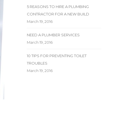
5 REASONS TO HIRE A PLUMBING
CONTRACTOR FOR A NEW BUILD
March 19, 2016
NEED A PLUMBER SERVICES
March 19, 2016
10 TIPS FOR PREVENTING TOILET
TROUBLES
March 19, 2016