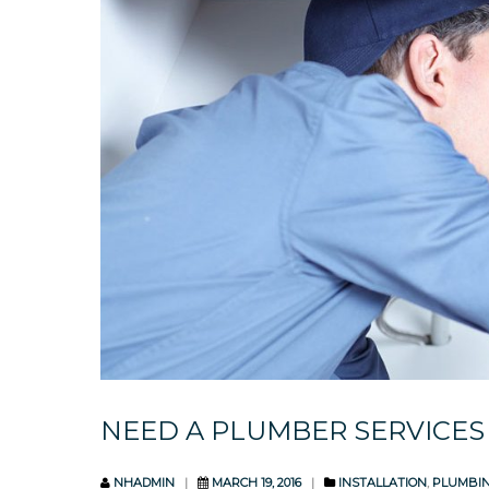
NEED A PLUMBER SERVICES
NHADMIN
MARCH 19, 2016
INSTALLATION
,
PLUMBI