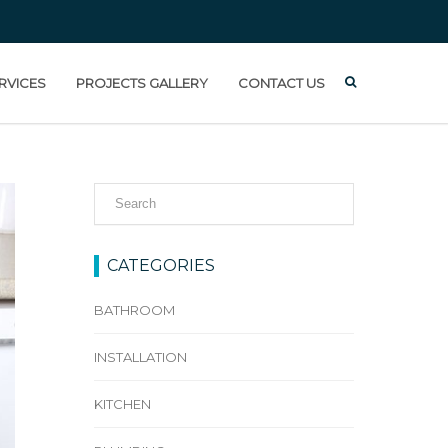
RVICES
PROJECTS GALLERY
CONTACT US
CATEGORIES
BATHROOM
INSTALLATION
KITCHEN