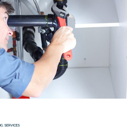
NG
,
SERVICES