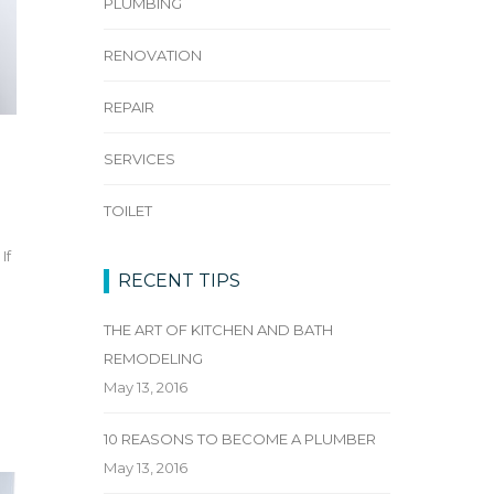
PLUMBING
RENOVATION
REPAIR
SERVICES
TOILET
If
RECENT TIPS
n
THE ART OF KITCHEN AND BATH
REMODELING
May 13, 2016
10 REASONS TO BECOME A PLUMBER
May 13, 2016