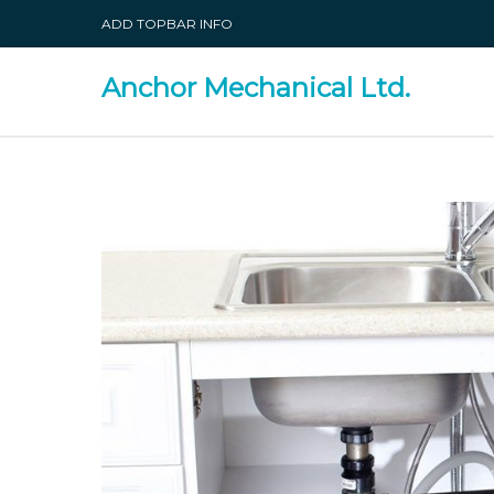
ADD TOPBAR INFO
Anchor Mechanical Ltd.