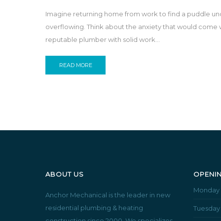
Imagine returning home from work to find a puddle unde
overflowing. Think about the anxiety that would come w
reputable plumber with solid work...
READ MORE
ABOUT US
OPENI
Monday
Anchor Mechanical is the leader in new
residential plumbing & heating
Tuesday
construction since 2000. We specializes