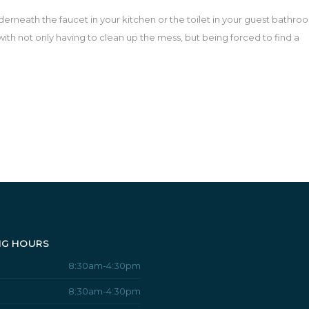
rneath the faucet in your kitchen or the toilet in your guest bathro
ith not only having to clean up the mess, but being forced to find a
NG HOURS
8:30am-4:30pm
8:30am-4:30pm