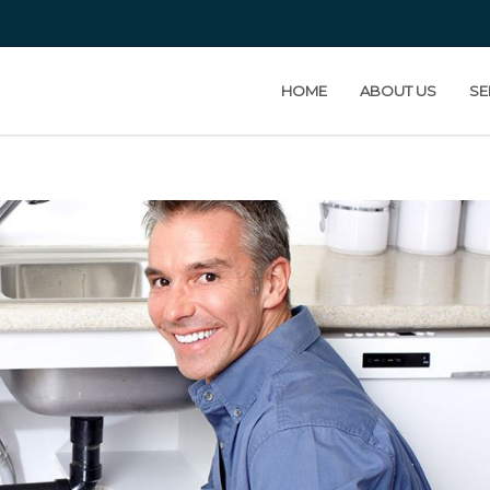
HOME
ABOUT US
SE